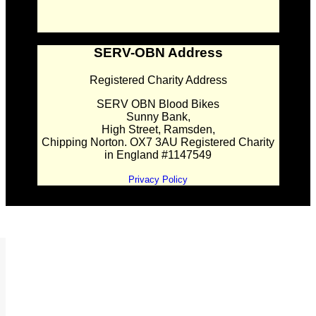
SERV-OBN Address
Registered Charity Address
SERV OBN Blood Bikes
Sunny Bank,
High Street, Ramsden,
Chipping Norton. OX7 3AU Registered Charity
in England #1147549
Privacy Policy