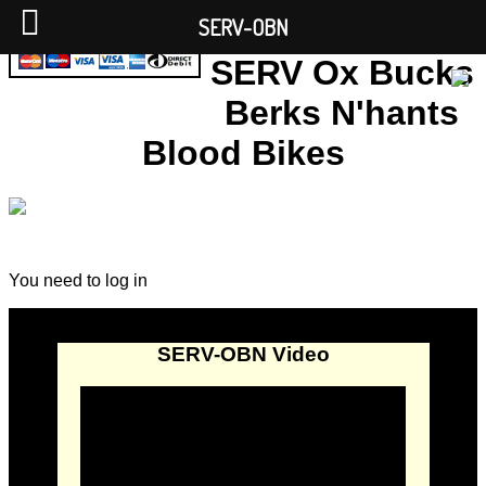
SERV-OBN
SERV Ox Bucks
Berks N'hants
Blood Bikes
You need to log in
SERV-OBN Video