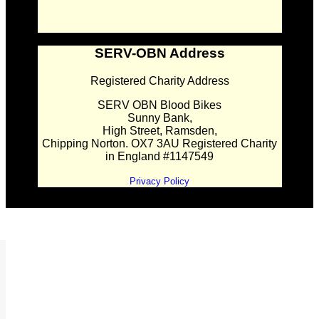
SERV-OBN Address
Registered Charity Address
SERV OBN Blood Bikes
Sunny Bank,
High Street, Ramsden,
Chipping Norton. OX7 3AU Registered Charity
in England #1147549
Privacy Policy