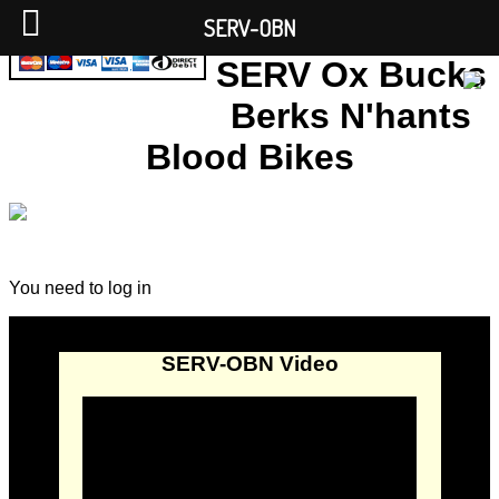
SERV-OBN
SERV Ox Bucks
Berks N'hants
Blood Bikes
You need to log in
SERV-OBN Video