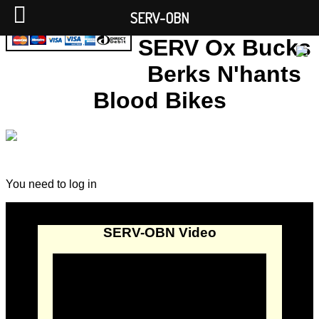
SERV-OBN
SERV Ox Bucks
Berks N'hants
Blood Bikes
You need to log in
SERV-OBN Video