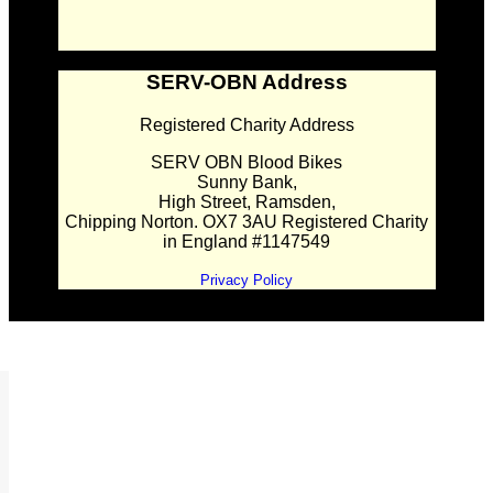
SERV-OBN Address
Registered Charity Address
SERV OBN Blood Bikes
Sunny Bank,
High Street, Ramsden,
Chipping Norton. OX7 3AU Registered Charity
in England #1147549
Privacy Policy