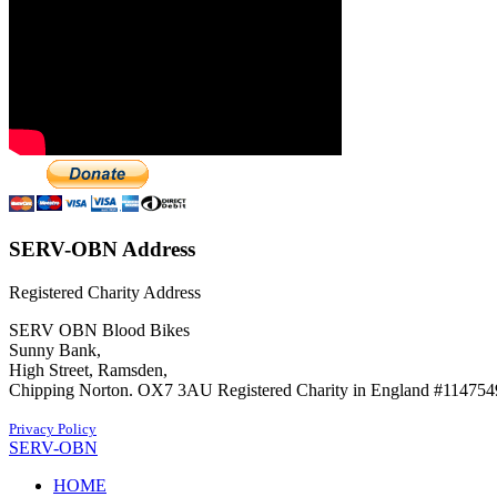
SERV-OBN Address
Registered Charity Address
SERV OBN Blood Bikes
Sunny Bank,
High Street, Ramsden,
Chipping Norton. OX7 3AU Registered Charity in England #114754
Privacy Policy
SERV-OBN
HOME