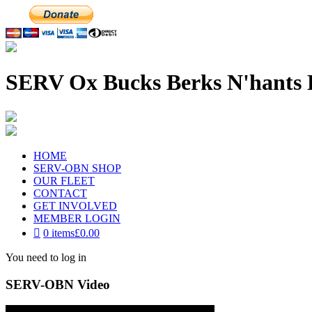
SERV Ox Bucks Berks N'hants 
HOME
SERV-OBN SHOP
OUR FLEET
CONTACT
GET INVOLVED
MEMBER LOGIN
0 items
£0.00
You need to log in
SERV-OBN Video