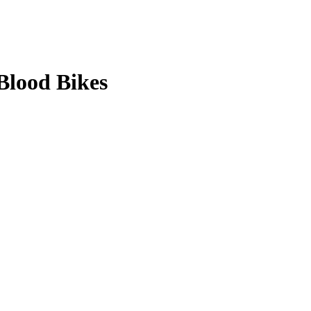
Blood Bikes