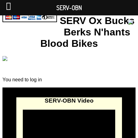
SERV-OBN
SERV Ox Bucks
Berks N'hants
Blood Bikes
You need to log in
SERV-OBN Video