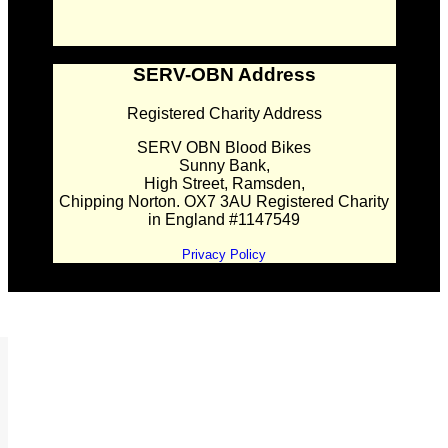
SERV-OBN Address
Registered Charity Address
SERV OBN Blood Bikes
Sunny Bank,
High Street, Ramsden,
Chipping Norton. OX7 3AU Registered Charity
in England #1147549
Privacy Policy