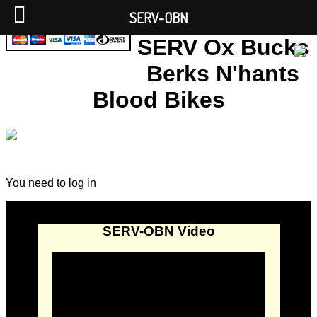
SERV-OBN
SERV Ox Bucks
Berks N'hants
Blood Bikes
You need to log in
SERV-OBN Video