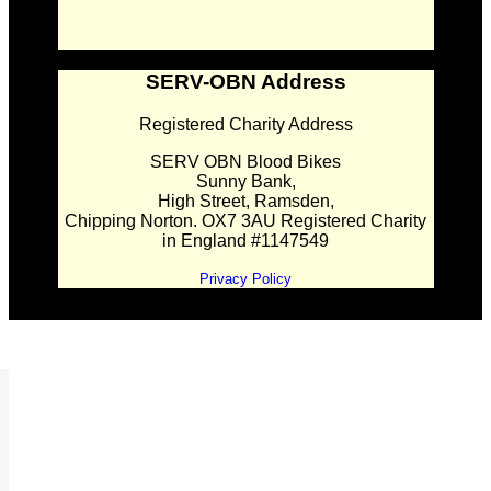
SERV-OBN Address
Registered Charity Address
SERV OBN Blood Bikes
Sunny Bank,
High Street, Ramsden,
Chipping Norton. OX7 3AU Registered Charity
in England #1147549
Privacy Policy