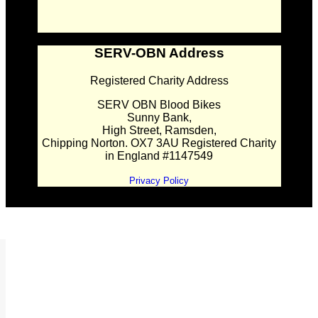
SERV-OBN Address
Registered Charity Address
SERV OBN Blood Bikes
Sunny Bank,
High Street, Ramsden,
Chipping Norton. OX7 3AU Registered Charity
in England #1147549
Privacy Policy