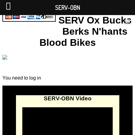
SERV-OBN
SERV Ox Bucks
Berks N'hants
Blood Bikes
You need to log in
SERV-OBN Video