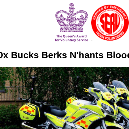
x Bucks Berks N'hants Bloo