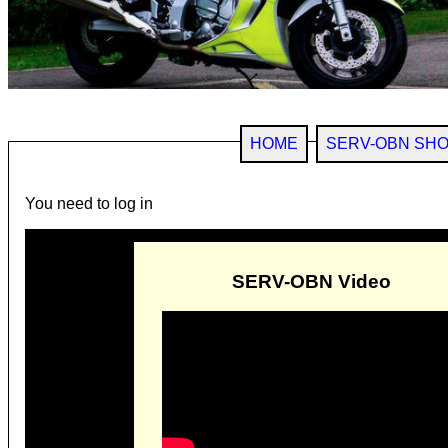
HOME
SERV-OBN SH
You need to log in
SERV-OBN Video