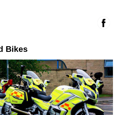
d Bikes