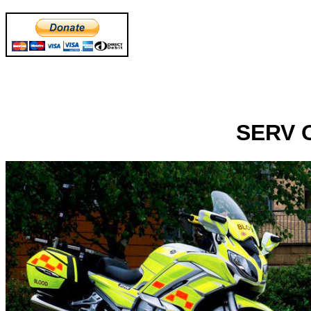
SERV O