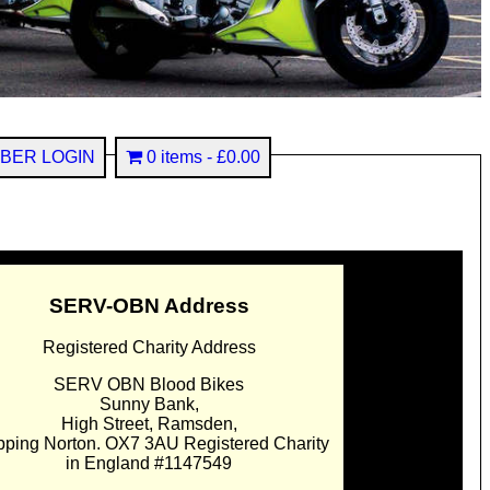
BER LOGIN
0 items
£0.00
SERV-OBN Address
Registered Charity Address
SERV OBN Blood Bikes
Sunny Bank,
High Street, Ramsden,
pping Norton. OX7 3AU Registered Charity
in England #1147549