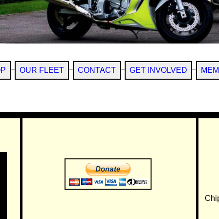
OP
OUR FLEET
CONTACT
GET INVOLVED
MEM
Chi