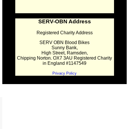
SERV-OBN Address
Registered Charity Address
SERV OBN Blood Bikes
Sunny Bank,
High Street, Ramsden,
Chipping Norton. OX7 3AU Registered Charity
in England #1147549
Privacy Policy