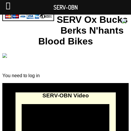
SERV-OBN
SERV Ox Bucks
Berks N'hants
Blood Bikes
You need to log in
SERV-OBN Video