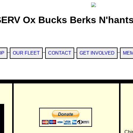
SERV Ox Bucks Berks N'hants
OP
OUR FLEET
CONTACT
GET INVOLVED
MEM
Chi