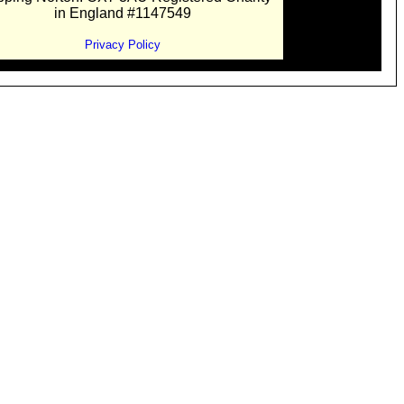
in England #1147549
Privacy Policy