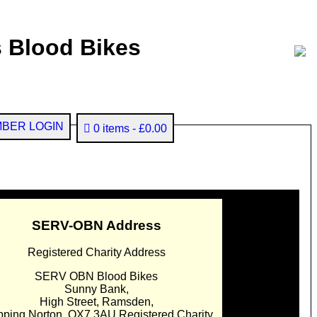
 Blood Bikes
BER LOGIN
0 items
£0.00
SERV-OBN Address
Registered Charity Address
SERV OBN Blood Bikes
Sunny Bank,
High Street, Ramsden,
pping Norton. OX7 3AU Registered Charity