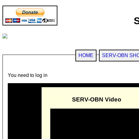
HOME
SERV-OBN SH
You need to log in
SERV-OBN Video