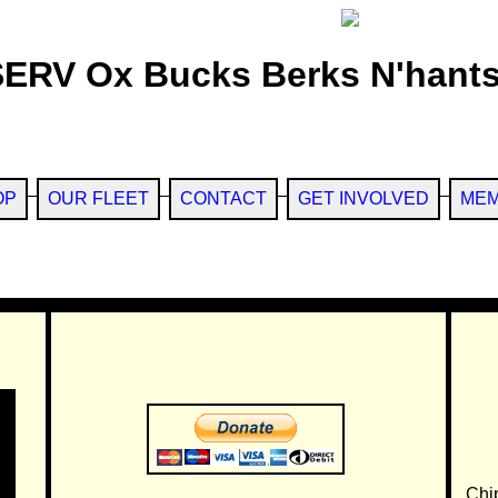
SERV Ox Bucks Berks N'hants
OP
OUR FLEET
CONTACT
GET INVOLVED
MEM
Chi