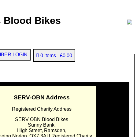
 Blood Bikes
BER LOGIN
0 items
£0.00
SERV-OBN Address
Registered Charity Address
SERV OBN Blood Bikes
Sunny Bank,
High Street, Ramsden,
pping Norton. OX7 3AU Registered Charity