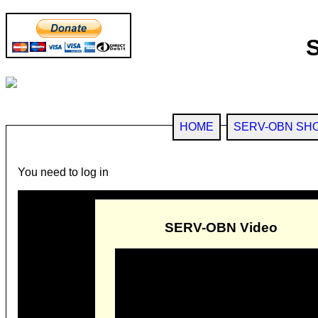
HOME
SERV-OBN SH
You need to log in
SERV-OBN Video