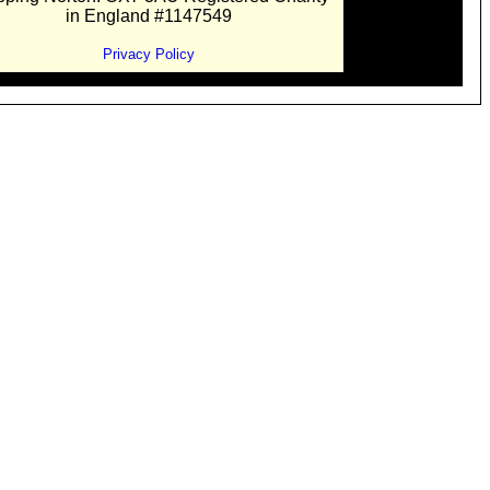
in England #1147549
Privacy Policy