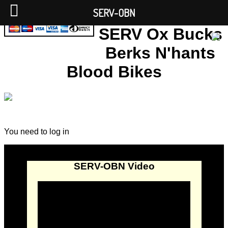
SERV-OBN
SERV Ox Bucks
Berks N'hants
Blood Bikes
You need to log in
SERV-OBN Video