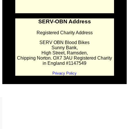
SERV-OBN Address
Registered Charity Address
SERV OBN Blood Bikes
Sunny Bank,
High Street, Ramsden,
Chipping Norton. OX7 3AU Registered Charity
in England #1147549
Privacy Policy