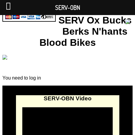
SERV-OBN
SERV Ox Bucks
Berks N'hants
Blood Bikes
You need to log in
SERV-OBN Video