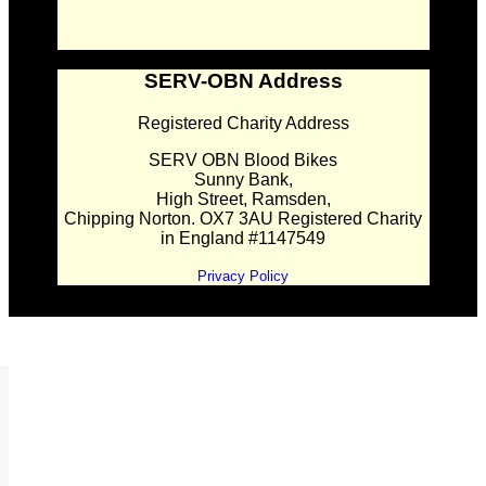
SERV-OBN Address
Registered Charity Address
SERV OBN Blood Bikes
Sunny Bank,
High Street, Ramsden,
Chipping Norton. OX7 3AU Registered Charity
in England #1147549
Privacy Policy