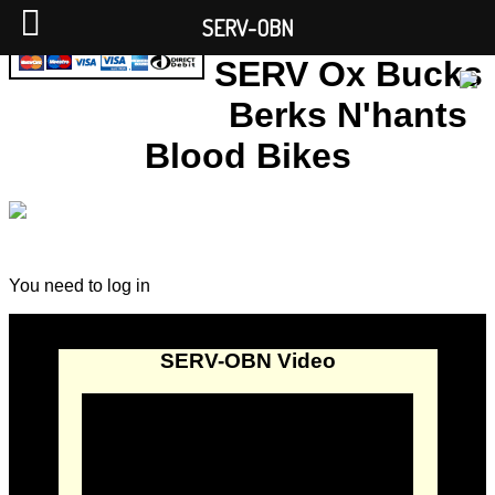
SERV-OBN
SERV Ox Bucks
Berks N'hants
Blood Bikes
You need to log in
SERV-OBN Video