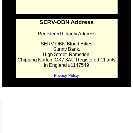
SERV-OBN Address
Registered Charity Address
SERV OBN Blood Bikes
Sunny Bank,
High Street, Ramsden,
Chipping Norton. OX7 3AU Registered Charity
in England #1147549
Privacy Policy