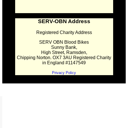
SERV-OBN Address
Registered Charity Address
SERV OBN Blood Bikes
Sunny Bank,
High Street, Ramsden,
Chipping Norton. OX7 3AU Registered Charity
in England #1147549
Privacy Policy