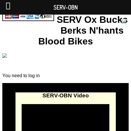
SERV-OBN
SERV Ox Bucks
Berks N'hants
Blood Bikes
You need to log in
SERV-OBN Video