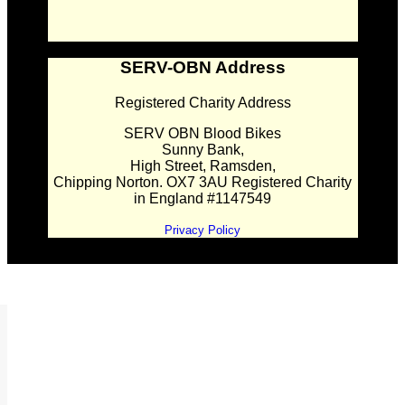
SERV-OBN Address
Registered Charity Address
SERV OBN Blood Bikes
Sunny Bank,
High Street, Ramsden,
Chipping Norton. OX7 3AU Registered Charity
in England #1147549
Privacy Policy