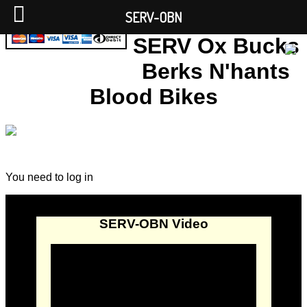
SERV-OBN
SERV Ox Bucks
Berks N'hants
Blood Bikes
You need to log in
SERV-OBN Video