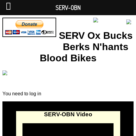
SERV-OBN
SERV Ox Bucks
Berks N'hants
Blood Bikes
You need to log in
SERV-OBN Video