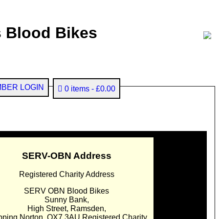
 Blood Bikes
BER LOGIN
0 items
£0.00
SERV-OBN Address
Registered Charity Address
SERV OBN Blood Bikes
Sunny Bank,
High Street, Ramsden,
pping Norton. OX7 3AU Registered Charity