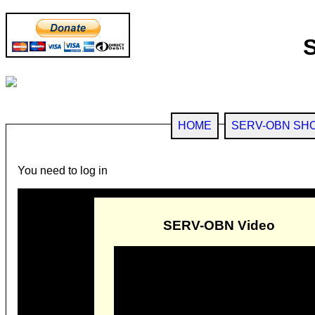
HOME
SERV-OBN SH
You need to log in
SERV-OBN Video