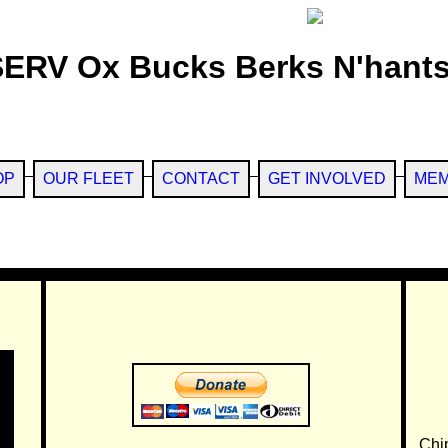
SERV Ox Bucks Berks N'hants
OP
OUR FLEET
CONTACT
GET INVOLVED
MEM
Chi