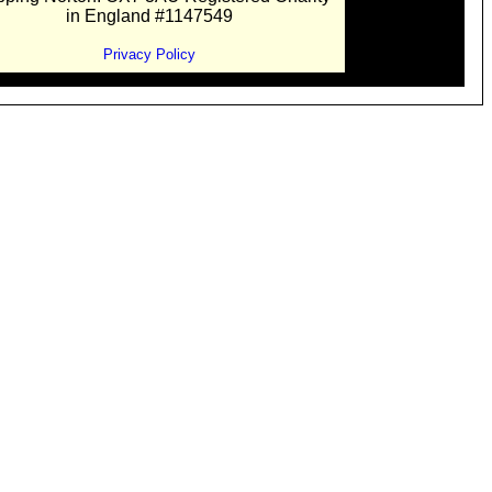
in England #1147549
Privacy Policy