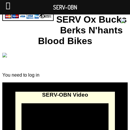
SERV-OBN
SERV Ox Bucks
Berks N'hants
Blood Bikes
You need to log in
SERV-OBN Video