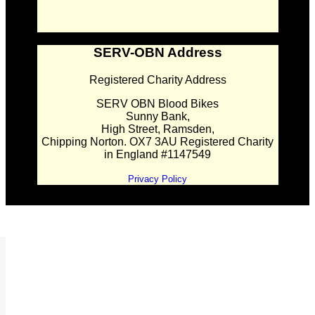
SERV-OBN Address
Registered Charity Address
SERV OBN Blood Bikes
Sunny Bank,
High Street, Ramsden,
Chipping Norton. OX7 3AU Registered Charity
in England #1147549
Privacy Policy