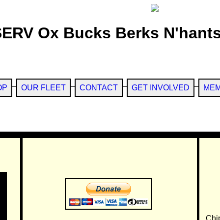
SERV Ox Bucks Berks N'hants
OP
OUR FLEET
CONTACT
GET INVOLVED
MEM
Chi