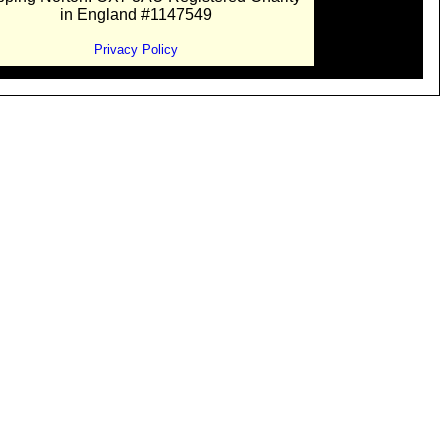
in England #1147549
Privacy Policy