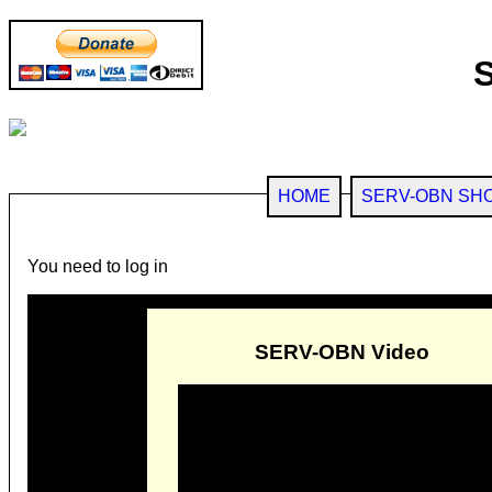
HOME
SERV-OBN SH
You need to log in
SERV-OBN Video