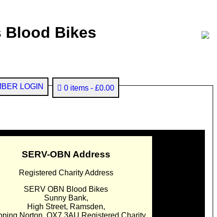
 Blood Bikes
BER LOGIN
0 items
£0.00
SERV-OBN Address
Registered Charity Address
SERV OBN Blood Bikes
Sunny Bank,
High Street, Ramsden,
pping Norton. OX7 3AU Registered Charity