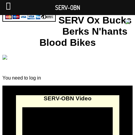
SERV-OBN
SERV Ox Bucks
Berks N'hants
Blood Bikes
You need to log in
SERV-OBN Video