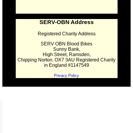
SERV-OBN Address
Registered Charity Address
SERV OBN Blood Bikes
Sunny Bank,
High Street, Ramsden,
Chipping Norton. OX7 3AU Registered Charity
in England #1147549
Privacy Policy