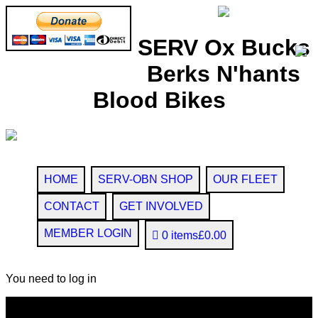
SERV Ox Bucks
Berks N'hants
Blood Bikes
HOME
SERV-OBN SHOP
OUR FLEET
CONTACT
GET INVOLVED
MEMBER LOGIN
0 items
£0.00
You need to log in