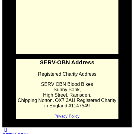
SERV-OBN Address
Registered Charity Address
SERV OBN Blood Bikes
Sunny Bank,
High Street, Ramsden,
Chipping Norton. OX7 3AU Registered Charity
in England #1147549
Privacy Policy