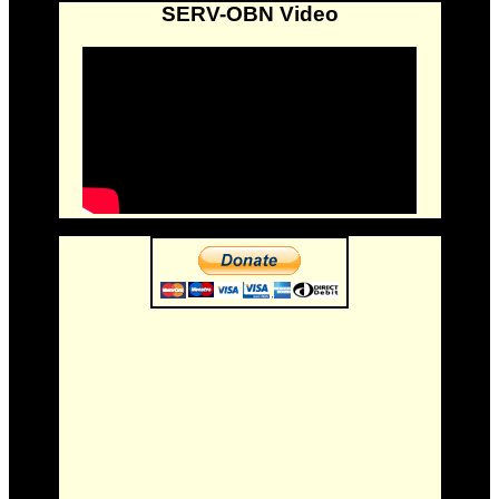
SERV-OBN Video