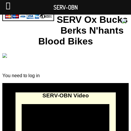
SERV-OBN
SERV Ox Bucks
Berks N'hants
Blood Bikes
You need to log in
SERV-OBN Video