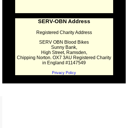
SERV-OBN Address
Registered Charity Address
SERV OBN Blood Bikes
Sunny Bank,
High Street, Ramsden,
Chipping Norton. OX7 3AU Registered Charity
in England #1147549
Privacy Policy