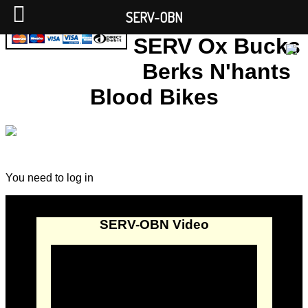
SERV-OBN
SERV Ox Bucks
Berks N'hants
Blood Bikes
You need to log in
SERV-OBN Video