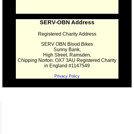
SERV-OBN Address
Registered Charity Address
SERV OBN Blood Bikes
Sunny Bank,
High Street, Ramsden,
Chipping Norton. OX7 3AU Registered Charity
in England #1147549
Privacy Policy