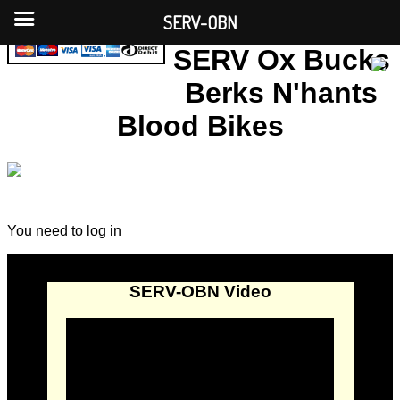
SERV-OBN
SERV Ox Bucks
Berks N'hants
Blood Bikes
You need to log in
SERV-OBN Video