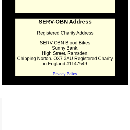
SERV-OBN Address
Registered Charity Address
SERV OBN Blood Bikes
Sunny Bank,
High Street, Ramsden,
Chipping Norton. OX7 3AU Registered Charity
in England #1147549
Privacy Policy