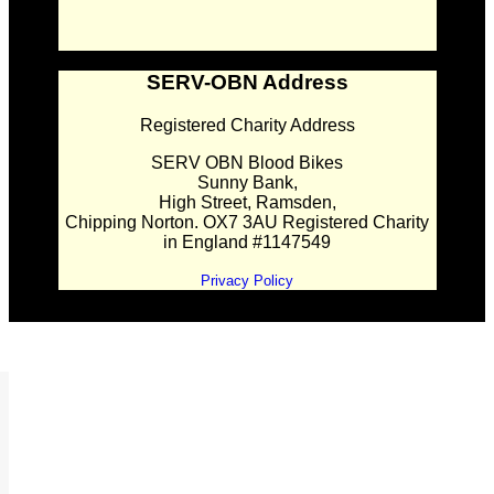
SERV-OBN Address
Registered Charity Address
SERV OBN Blood Bikes
Sunny Bank,
High Street, Ramsden,
Chipping Norton. OX7 3AU Registered Charity
in England #1147549
Privacy Policy