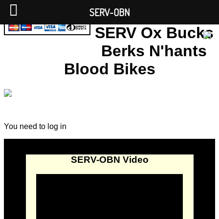
SERV-OBN
SERV Ox Bucks
Berks N'hants
Blood Bikes
You need to log in
SERV-OBN Video