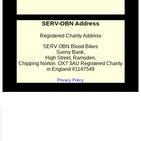
SERV-OBN Address
Registered Charity Address
SERV OBN Blood Bikes
Sunny Bank,
High Street, Ramsden,
Chipping Norton. OX7 3AU Registered Charity
in England #1147549
Privacy Policy