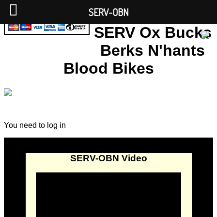
SERV-OBN
SERV Ox Bucks
Berks N'hants
Blood Bikes
You need to log in
SERV-OBN Video