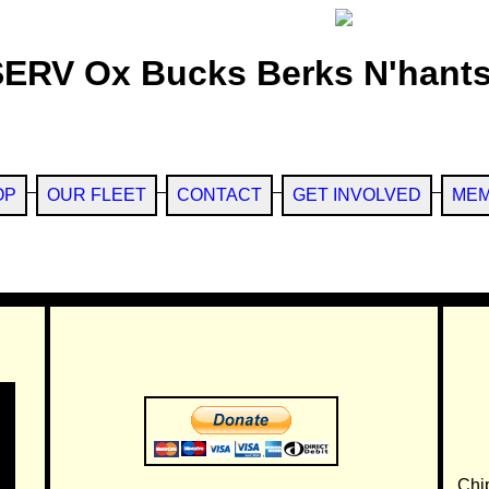
SERV Ox Bucks Berks N'hants
OP
OUR FLEET
CONTACT
GET INVOLVED
MEM
Chi