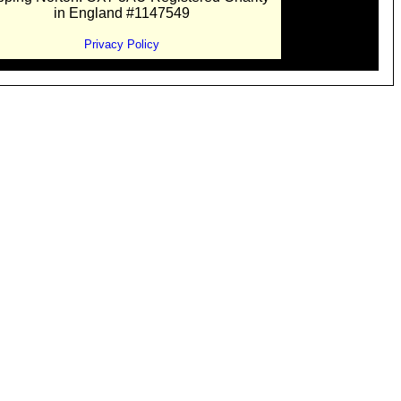
in England #1147549
Privacy Policy