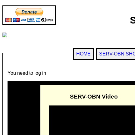
HOME
SERV-OBN SH
You need to log in
SERV-OBN Video