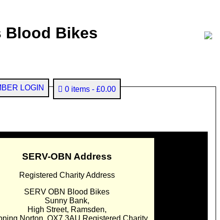
 Blood Bikes
BER LOGIN
0 items
£0.00
SERV-OBN Address
Registered Charity Address
SERV OBN Blood Bikes
Sunny Bank,
High Street, Ramsden,
pping Norton. OX7 3AU Registered Charity