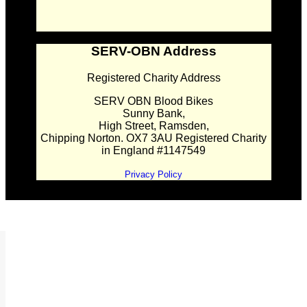
SERV-OBN Address
Registered Charity Address
SERV OBN Blood Bikes
Sunny Bank,
High Street, Ramsden,
Chipping Norton. OX7 3AU Registered Charity
in England #1147549
Privacy Policy