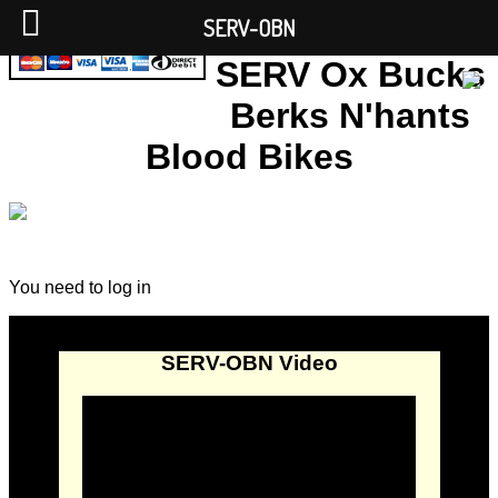
SERV-OBN
SERV Ox Bucks
Berks N'hants
Blood Bikes
You need to log in
SERV-OBN Video