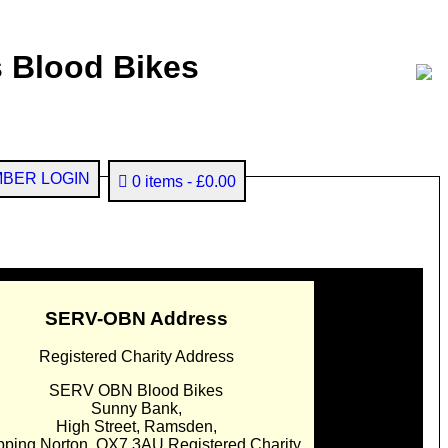
 Blood Bikes
BER LOGIN
0 items
£0.00
SERV-OBN Address
Registered Charity Address
SERV OBN Blood Bikes
Sunny Bank,
High Street, Ramsden,
pping Norton. OX7 3AU Registered Charity