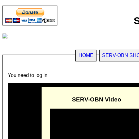
HOME
SERV-OBN SH
You need to log in
SERV-OBN Video