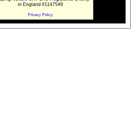
in England #1147549
Privacy Policy