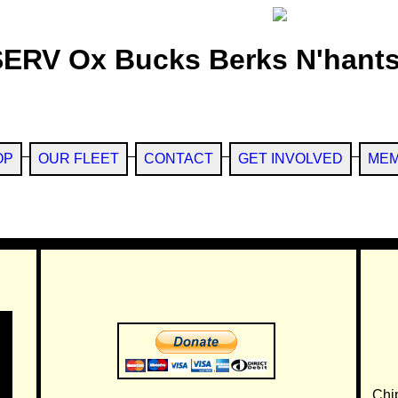
SERV Ox Bucks Berks N'hants
OP
OUR FLEET
CONTACT
GET INVOLVED
MEM
Chi