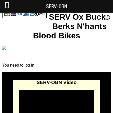
SERV-OBN
SERV Ox Bucks
Berks N'hants
Blood Bikes
You need to log in
SERV-OBN Video