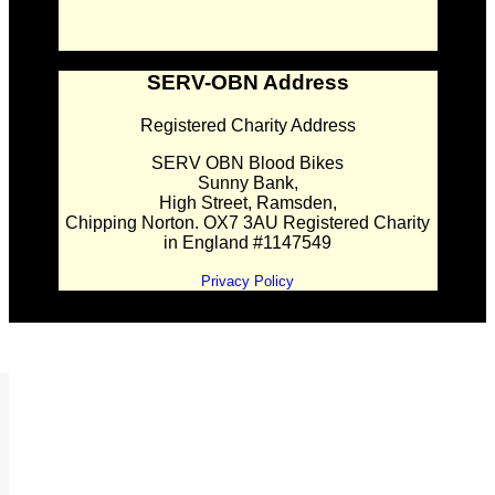
SERV-OBN Address
Registered Charity Address
SERV OBN Blood Bikes
Sunny Bank,
High Street, Ramsden,
Chipping Norton. OX7 3AU Registered Charity
in England #1147549
Privacy Policy