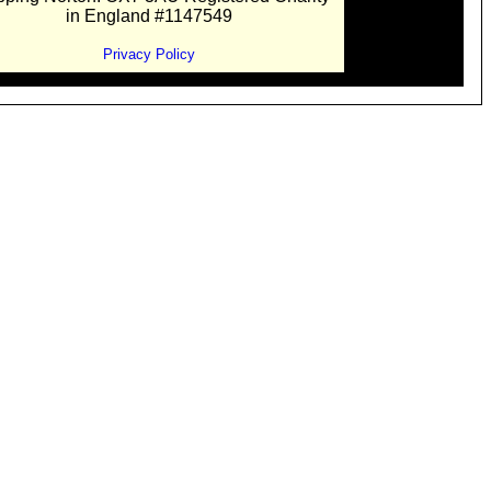
in England #1147549
Privacy Policy