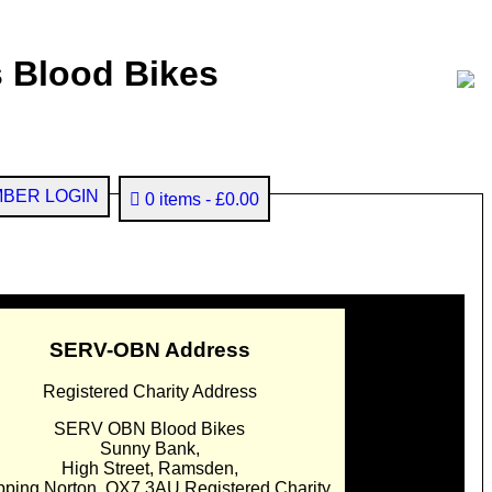
 Blood Bikes
BER LOGIN
0 items
£0.00
SERV-OBN Address
Registered Charity Address
SERV OBN Blood Bikes
Sunny Bank,
High Street, Ramsden,
pping Norton. OX7 3AU Registered Charity