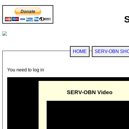
HOME
SERV-OBN SH
You need to log in
SERV-OBN Video