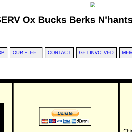
SERV Ox Bucks Berks N'hants
OP
OUR FLEET
CONTACT
GET INVOLVED
MEM
Chi