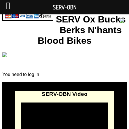
SERV-OBN
SERV Ox Bucks
Berks N'hants
Blood Bikes
You need to log in
SERV-OBN Video