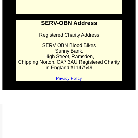
SERV-OBN Address
Registered Charity Address
SERV OBN Blood Bikes
Sunny Bank,
High Street, Ramsden,
Chipping Norton. OX7 3AU Registered Charity
in England #1147549
Privacy Policy