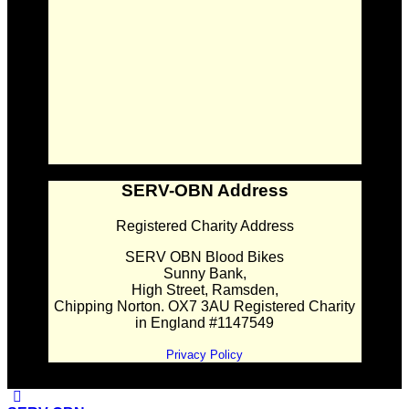
SERV-OBN Address
Registered Charity Address
SERV OBN Blood Bikes
Sunny Bank,
High Street, Ramsden,
Chipping Norton. OX7 3AU Registered Charity
in England #1147549
Privacy Policy