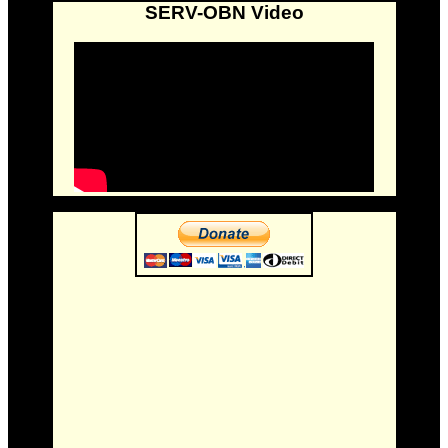
SERV-OBN Video