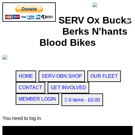
SERV Ox Bucks
Berks N'hants
Blood Bikes
HOME
SERV-OBN SHOP
OUR FLEET
CONTACT
GET INVOLVED
MEMBER LOGIN
0 items
£0.00
You need to log in