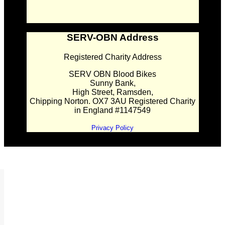
SERV-OBN Address
Registered Charity Address
SERV OBN Blood Bikes
Sunny Bank,
High Street, Ramsden,
Chipping Norton. OX7 3AU Registered Charity
in England #1147549
Privacy Policy