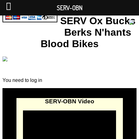
SERV-OBN
SERV Ox Bucks
Berks N'hants
Blood Bikes
You need to log in
SERV-OBN Video