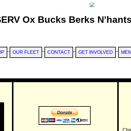
SERV Ox Bucks Berks N'hants
OP
OUR FLEET
CONTACT
GET INVOLVED
MEM
Chi