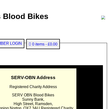
 Blood Bikes
BER LOGIN
0 items
£0.00
SERV-OBN Address
Registered Charity Address
SERV OBN Blood Bikes
Sunny Bank,
High Street, Ramsden,
pping Norton. OX7 3AU Registered Charity