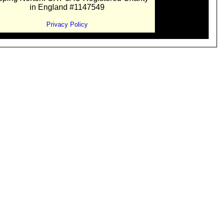
in England #1147549
Privacy Policy