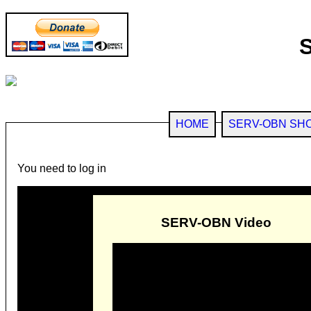
HOME
SERV-OBN SH
You need to log in
SERV-OBN Video