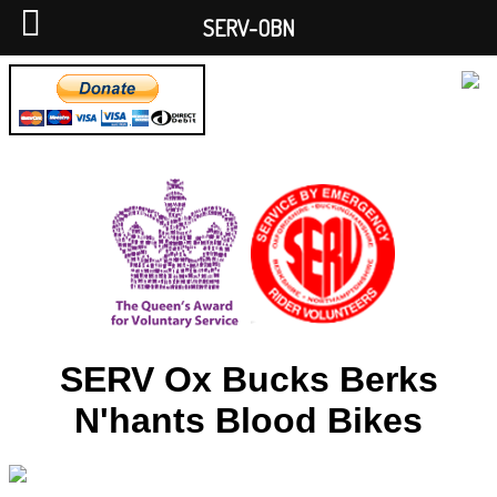
SERV-OBN
SERV Ox Bucks Berks
N'hants Blood Bikes