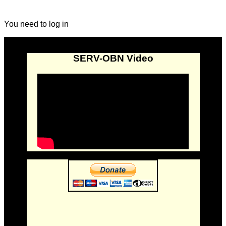
You need to log in
SERV-OBN Video