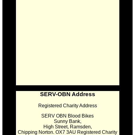
SERV-OBN Address
Registered Charity Address
SERV OBN Blood Bikes
Sunny Bank,
High Street, Ramsden,
Chipping Norton. OX7 3AU Registered Charity