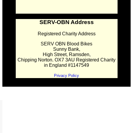
SERV-OBN Address
Registered Charity Address
SERV OBN Blood Bikes
Sunny Bank,
High Street, Ramsden,
Chipping Norton. OX7 3AU Registered Charity
in England #1147549
Privacy Policy