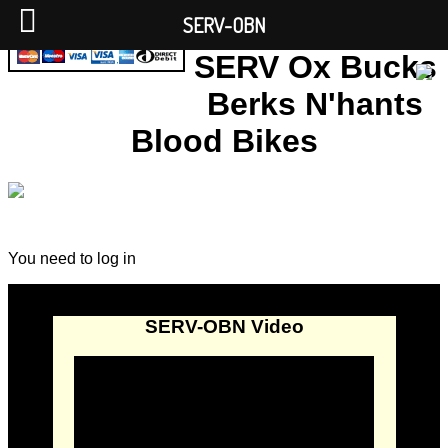
SERV-OBN
SERV Ox Bucks
Berks N'hants
Blood Bikes
You need to log in
SERV-OBN Video