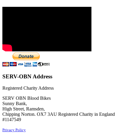
SERV-OBN Address
Registered Charity Address
SERV OBN Blood Bikes
Sunny Bank,
High Street, Ramsden,
Chipping Norton. OX7 3AU Registered Charity in England
#1147549
Privacy Policy