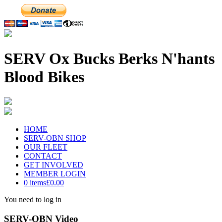
SERV Ox Bucks Berks N'hants
Blood Bikes
HOME
SERV-OBN SHOP
OUR FLEET
CONTACT
GET INVOLVED
MEMBER LOGIN
0 items
£0.00
You need to log in
SERV-OBN Video