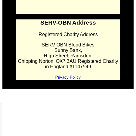
SERV-OBN Address
Registered Charity Address
SERV OBN Blood Bikes
Sunny Bank,
High Street, Ramsden,
Chipping Norton. OX7 3AU Registered Charity
in England #1147549
Privacy Policy