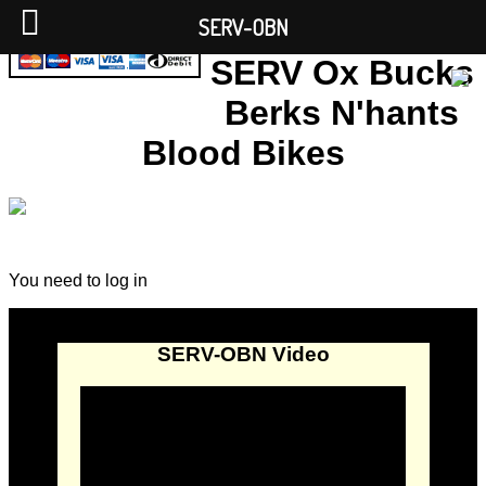
SERV-OBN
SERV Ox Bucks
Berks N'hants
Blood Bikes
You need to log in
SERV-OBN Video