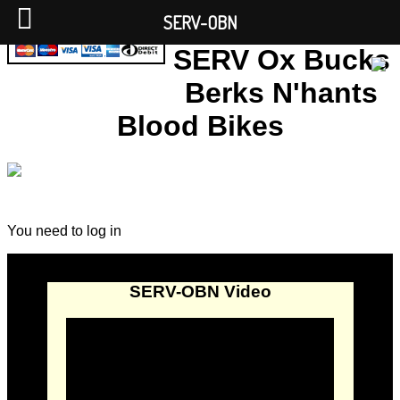
SERV-OBN
SERV Ox Bucks
Berks N'hants
Blood Bikes
You need to log in
SERV-OBN Video