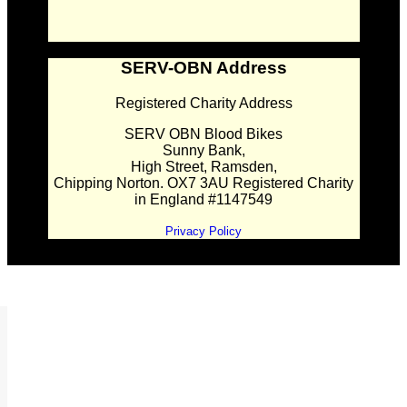
SERV-OBN Address
Registered Charity Address
SERV OBN Blood Bikes
Sunny Bank,
High Street, Ramsden,
Chipping Norton. OX7 3AU Registered Charity
in England #1147549
Privacy Policy