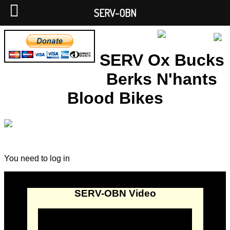
SERV-OBN
SERV Ox Bucks
Berks N'hants
Blood Bikes
You need to log in
SERV-OBN Video