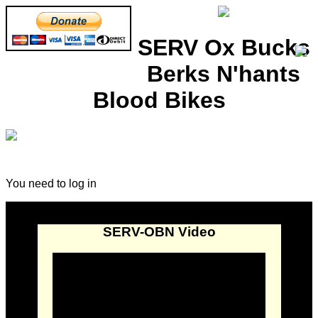
SERV Ox Bucks
Berks N'hants
Blood Bikes
You need to log in
SERV-OBN Video