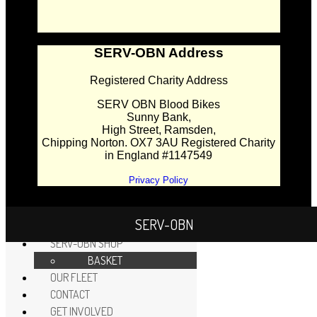
SERV-OBN Address
Registered Charity Address
SERV OBN Blood Bikes
Sunny Bank,
High Street, Ramsden,
Chipping Norton. OX7 3AU Registered Charity
in England #1147549
Privacy Policy
SERV-OBN
HOME
SERV-OBN SHOP
BASKET
OUR FLEET
CONTACT
GET INVOLVED