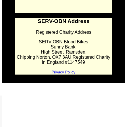
SERV-OBN Address
Registered Charity Address
SERV OBN Blood Bikes
Sunny Bank,
High Street, Ramsden,
Chipping Norton. OX7 3AU Registered Charity
in England #1147549
Privacy Policy