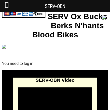
SERV-OBN
SERV Ox Bucks
Berks N'hants
Blood Bikes
You need to log in
SERV-OBN Video