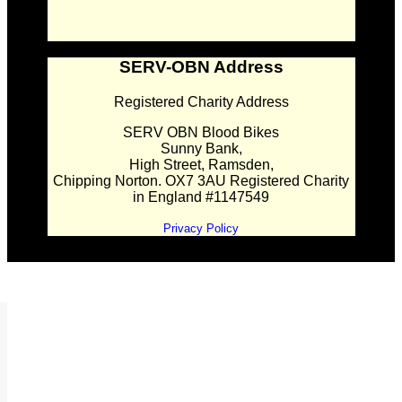
SERV-OBN Address
Registered Charity Address
SERV OBN Blood Bikes
Sunny Bank,
High Street, Ramsden,
Chipping Norton. OX7 3AU Registered Charity
in England #1147549
Privacy Policy