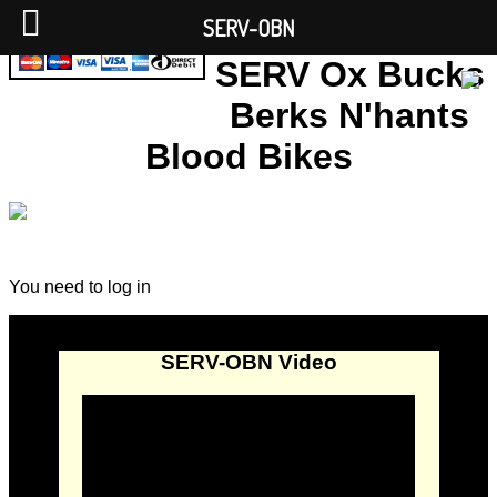
SERV-OBN
SERV Ox Bucks
Berks N'hants
Blood Bikes
You need to log in
SERV-OBN Video