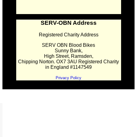
SERV-OBN Address
Registered Charity Address
SERV OBN Blood Bikes
Sunny Bank,
High Street, Ramsden,
Chipping Norton. OX7 3AU Registered Charity
in England #1147549
Privacy Policy