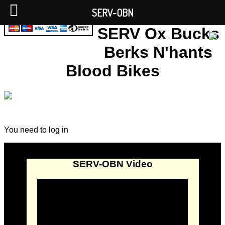
SERV-OBN
SERV Ox Bucks
Berks N'hants
Blood Bikes
You need to log in
SERV-OBN Video