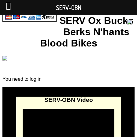
SERV-OBN
SERV Ox Bucks
Berks N'hants
Blood Bikes
You need to log in
SERV-OBN Video