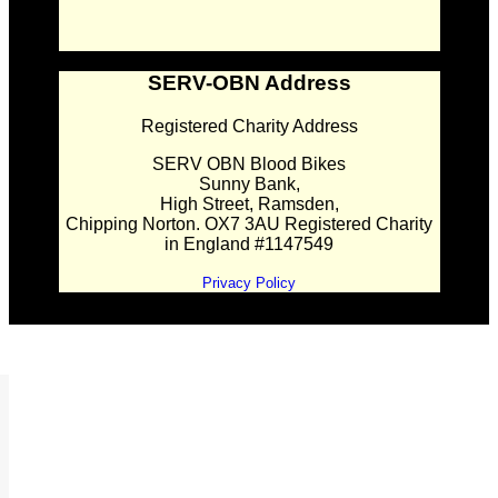
SERV-OBN Address
Registered Charity Address
SERV OBN Blood Bikes
Sunny Bank,
High Street, Ramsden,
Chipping Norton. OX7 3AU Registered Charity
in England #1147549
Privacy Policy