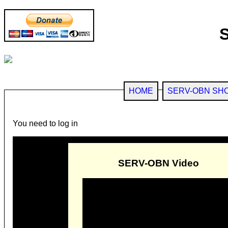
HOME
SERV-OBN SH
You need to log in
SERV-OBN Video