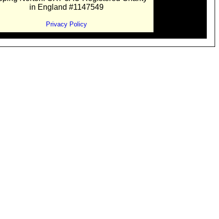
in England #1147549
Privacy Policy