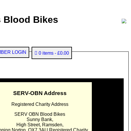
 Blood Bikes
BER LOGIN
0 items
£0.00
SERV-OBN Address
Registered Charity Address
SERV OBN Blood Bikes
Sunny Bank,
High Street, Ramsden,
pping Norton. OX7 3AU Registered Charity