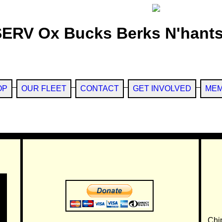
SERV Ox Bucks Berks N'hants
OP
OUR FLEET
CONTACT
GET INVOLVED
MEM
Chi