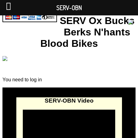
SERV-OBN
SERV Ox Bucks
Berks N'hants
Blood Bikes
You need to log in
SERV-OBN Video