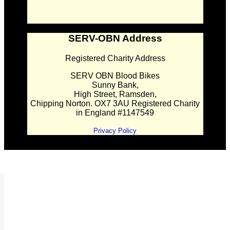
SERV-OBN Address
Registered Charity Address
SERV OBN Blood Bikes
Sunny Bank,
High Street, Ramsden,
Chipping Norton. OX7 3AU Registered Charity
in England #1147549
Privacy Policy