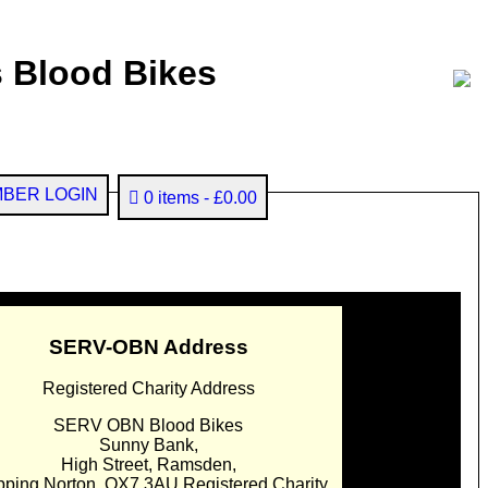
 Blood Bikes
BER LOGIN
0 items
£0.00
SERV-OBN Address
Registered Charity Address
SERV OBN Blood Bikes
Sunny Bank,
High Street, Ramsden,
pping Norton. OX7 3AU Registered Charity