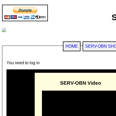
HOME
SERV-OBN SH
You need to log in
SERV-OBN Video