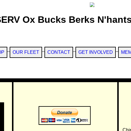
SERV Ox Bucks Berks N'hants
OP
OUR FLEET
CONTACT
GET INVOLVED
MEM
Chi