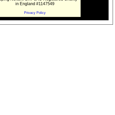
in England #1147549
Privacy Policy